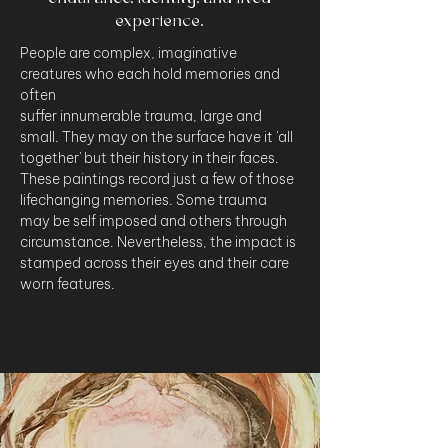
experience.
People are complex, imaginative 
creatures who each hold memories and 
often 
suffer innumerable trauma, large and 
small. They may on the surface have it 'all 
together' but their history in their faces. 
These paintings record just a few of those 
lifechanging memories. Some trauma 
may be self imposed and others through 
circumstance. Nevertheless, the impact is 
stamped across their eyes and their care 
worn features.