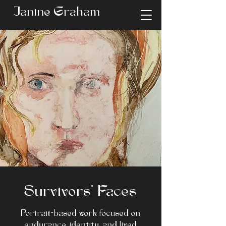
Janine Graham
Survivors’ Faces
Portrait-based work focused on
endurance, identity, and lived